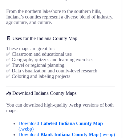
From the northern lakeshore to the southern hills,
Indiana’s counties represent a diverse blend of industry,
agriculture, and culture.
🧾 Uses for the Indiana County Map
These maps are great for:
✅ Classroom and educational use
✅ Geography quizzes and learning exercises
✅ Travel or regional planning
✅ Data visualization and county-level research
✅ Coloring and labeling projects
📥 Download Indiana County Maps
You can download high-quality
.webp
versions of both
maps:
Download
Labeled Indiana County Map
(.webp)
Download
Blank Indiana County Map
(.webp)