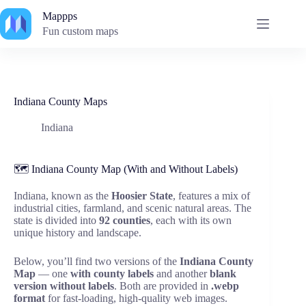
Skip
Mappps
to
content
Fun custom maps
Indiana County Maps
Indiana
🗺️ Indiana County Map (With and Without Labels)
Indiana, known as the
Hoosier State
, features a mix of
industrial cities, farmland, and scenic natural areas. The
state is divided into
92 counties
, each with its own
unique history and landscape.
Below, you’ll find two versions of the
Indiana County
Map
— one
with county labels
and another
blank
version without labels
. Both are provided in
.webp
format
for fast-loading, high-quality web images.