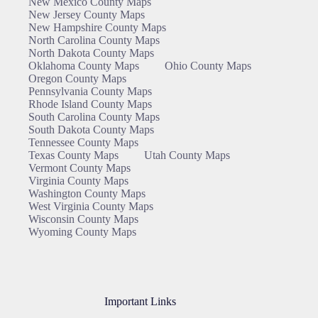
New Mexico County Maps
New Jersey County Maps
New Hampshire County Maps
North Carolina County Maps
North Dakota County Maps
Oklahoma County Maps
Ohio County Maps
Oregon County Maps
Pennsylvania County Maps
Rhode Island County Maps
South Carolina County Maps
South Dakota County Maps
Tennessee County Maps
Texas County Maps
Utah County Maps
Vermont County Maps
Virginia County Maps
Washington County Maps
West Virginia County Maps
Wisconsin County Maps
Wyoming County Maps
Important Links