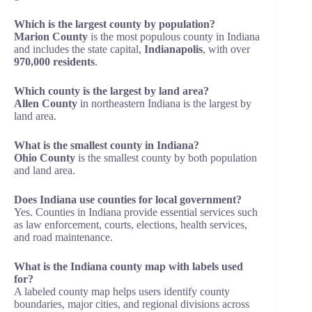
Which is the largest county by population?
Marion County
is the most populous county in Indiana
and includes the state capital,
Indianapolis
, with over
970,000 residents
.
Which county is the largest by land area?
Allen County
in northeastern Indiana is the largest by
land area.
What is the smallest county in Indiana?
Ohio County
is the smallest county by both population
and land area.
Does Indiana use counties for local government?
Yes. Counties in Indiana provide essential services such
as law enforcement, courts, elections, health services,
and road maintenance.
What is the Indiana county map with labels used
for?
A labeled county map helps users identify county
boundaries, major cities, and regional divisions across