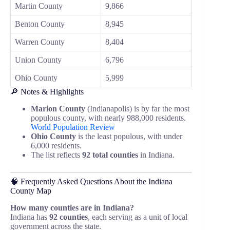
Martin County
9,866
Benton County
8,945
Warren County
8,404
Union County
6,796
Ohio County
5,999
🔎 Notes & Highlights
Marion County
(Indianapolis) is by far the most
populous county, with nearly 988,000 residents.
World Population Review
Ohio County
is the least populous, with under
6,000 residents.
The list reflects
92 total counties
in Indiana.
🧠 Frequently Asked Questions About the Indiana
County Map
How many counties are in Indiana?
Indiana has
92 counties
, each serving as a unit of local
government across the state.