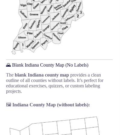
🌄 Blank Indiana County Map (No Labels)
The
blank Indiana county map
provides a clean
outline of all counties without labels. It’s perfect for
educational exercises, quizzes, or custom labeling
projects.
🖼️
Indiana County Map (without labels):