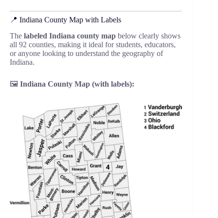
📍 Indiana County Map with Labels
The
labeled Indiana county map
below clearly shows
all 92 counties, making it ideal for students, educators,
or anyone looking to understand the geography of
Indiana.
🖼️
Indiana County Map (with labels):