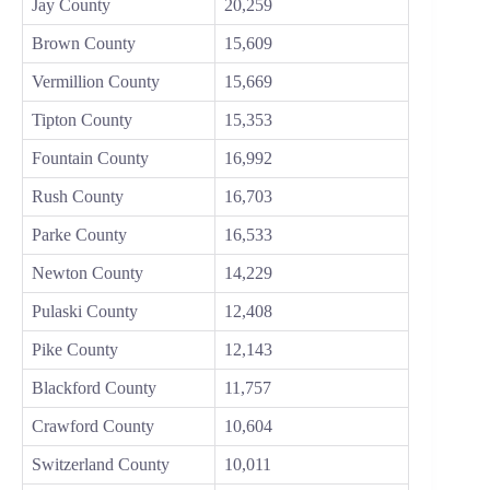
Jay County
20,259
Brown County
15,609
Vermillion County
15,669
Tipton County
15,353
Fountain County
16,992
Rush County
16,703
Parke County
16,533
Newton County
14,229
Pulaski County
12,408
Pike County
12,143
Blackford County
11,757
Crawford County
10,604
Switzerland County
10,011