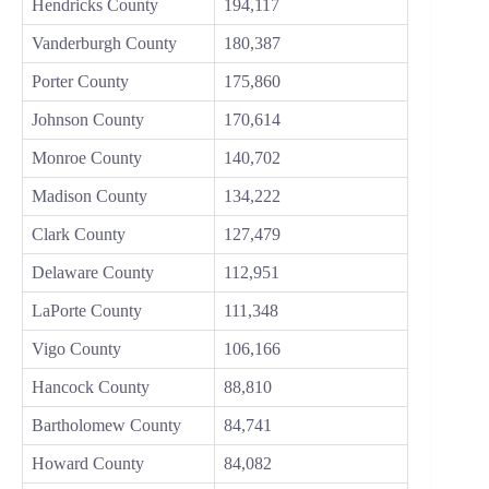
Hendricks County
194,117
Vanderburgh County
180,387
Porter County
175,860
Johnson County
170,614
Monroe County
140,702
Madison County
134,222
Clark County
127,479
Delaware County
112,951
LaPorte County
111,348
Vigo County
106,166
Hancock County
88,810
Bartholomew County
84,741
Howard County
84,082