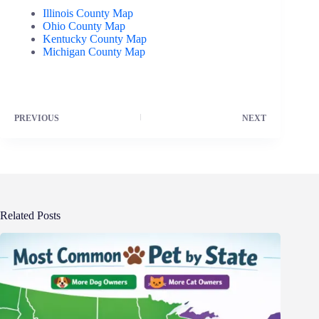
Illinois County Map
Ohio County Map
Kentucky County Map
Michigan County Map
PREVIOUS
NEXT
Related Posts