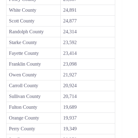
White County
24,891
Scott County
24,877
Randolph County
24,314
Starke County
23,592
Fayette County
23,414
Franklin County
23,098
Owen County
21,927
Carroll County
20,924
Sullivan County
20,714
Fulton County
19,689
Orange County
19,937
Perry County
19,349