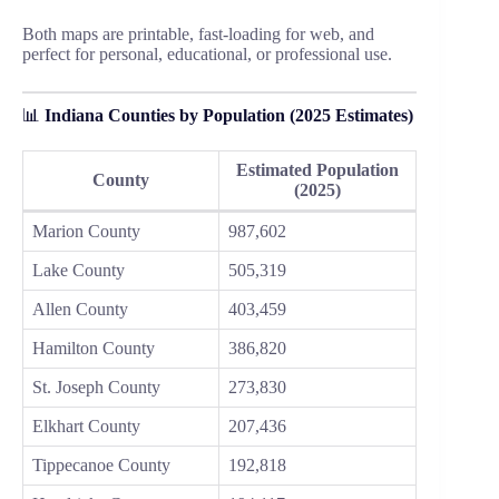
Both maps are printable, fast-loading for web, and
perfect for personal, educational, or professional use.
📊
Indiana Counties by Population (2025 Estimates)
Estimated Population
County
(2025)
Marion County
987,602
Lake County
505,319
Allen County
403,459
Hamilton County
386,820
St. Joseph County
273,830
Elkhart County
207,436
Tippecanoe County
192,818