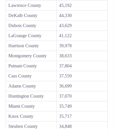
Lawrence County
45,192
DeKalb County
44,330
Dubois County
43,629
LaGrange County
41,122
Harrison County
39,978
Montgomery County
38,633
Putnam County
37,804
Cass County
37,559
Adams County
36,699
Huntington County
37,070
Miami County
35,749
Knox County
35,717
Steuben County
34,848