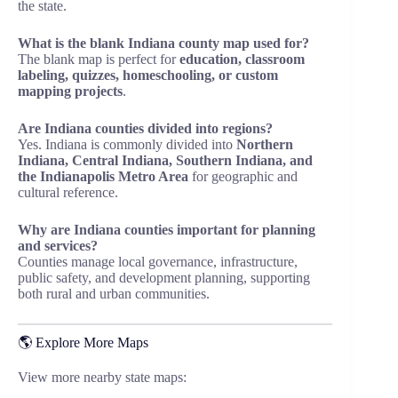
the state.
What is the blank Indiana county map used for?
The blank map is perfect for
education, classroom
labeling, quizzes, homeschooling, or custom
mapping projects
.
Are Indiana counties divided into regions?
Yes. Indiana is commonly divided into
Northern
Indiana, Central Indiana, Southern Indiana, and
the Indianapolis Metro Area
for geographic and
cultural reference.
Why are Indiana counties important for planning
and services?
Counties manage local governance, infrastructure,
public safety, and development planning, supporting
both rural and urban communities.
🌎 Explore More Maps
View more nearby state maps: