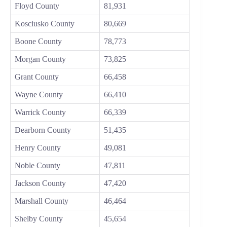
Floyd County
81,931
Kosciusko County
80,669
Boone County
78,773
Morgan County
73,825
Grant County
66,458
Wayne County
66,410
Warrick County
66,339
Dearborn County
51,435
Henry County
49,081
Noble County
47,811
Jackson County
47,420
Marshall County
46,464
Shelby County
45,654