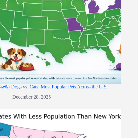
🐶🐱 Dogs vs. Cats: Most Popular Pets Across the U.S.
December 28, 2025