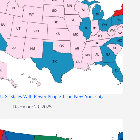
U.S. States With Fewer People Than New York City
December 28, 2025