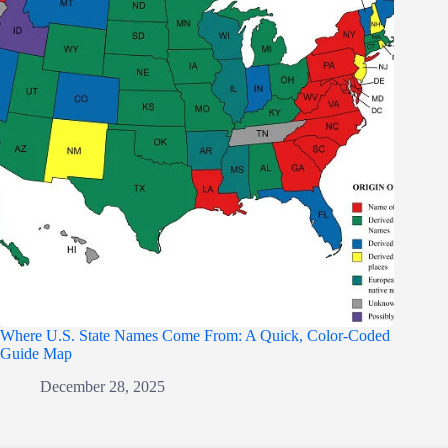
Where U.S. State Names Come From: A Quick, Color-Coded
Guide Map
December 28, 2025