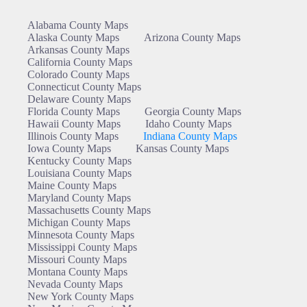
Alabama County Maps
Alaska County Maps
Arizona County Maps
Arkansas County Maps
California County Maps
Colorado County Maps
Connecticut County Maps
Delaware County Maps
Florida County Maps
Georgia County Maps
Hawaii County Maps
Idaho County Maps
Illinois County Maps
Indiana County Maps
Iowa County Maps
Kansas County Maps
Kentucky County Maps
Louisiana County Maps
Maine County Maps
Maryland County Maps
Massachusetts County Maps
Michigan County Maps
Minnesota County Maps
Mississippi County Maps
Missouri County Maps
Montana County Maps
Nevada County Maps
New York County Maps