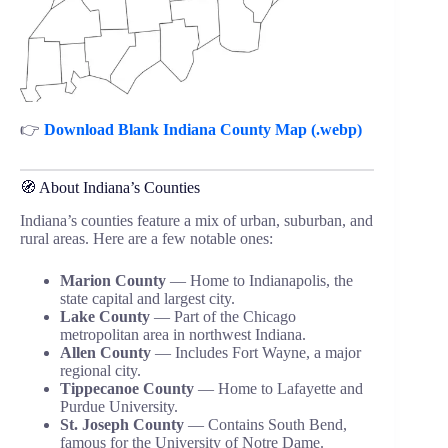
👉
Download Blank Indiana County Map (.webp)
🧭 About Indiana’s Counties
Indiana’s counties feature a mix of urban, suburban, and
rural areas. Here are a few notable ones:
Marion County
— Home to Indianapolis, the
state capital and largest city.
Lake County
— Part of the Chicago
metropolitan area in northwest Indiana.
Allen County
— Includes Fort Wayne, a major
regional city.
Tippecanoe County
— Home to Lafayette and
Purdue University.
St. Joseph County
— Contains South Bend,
famous for the University of Notre Dame.