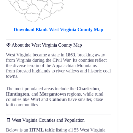
Download Blank West Virginia County Map
🧭 About the West Virginia County Map
West Virginia became a state in
1863
, breaking away
from Virginia during the Civil War. Its counties reflect
the diverse terrain of the Appalachian Mountains —
from forested highlands to river valleys and historic coal
towns.
The most populated areas include the
Charleston
,
Huntington
, and
Morgantown
regions, while rural
counties like
Wirt
and
Calhoun
have smaller, close-
knit communities.
🧾 West Virginia Counties and Population
Below is an
HTML table
listing all 55 West Virginia