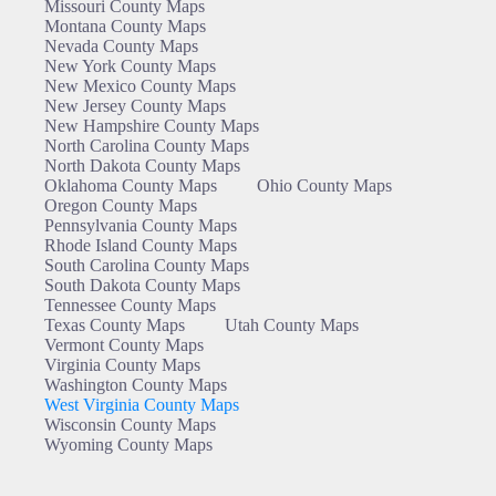
Missouri County Maps
Montana County Maps
Nevada County Maps
New York County Maps
New Mexico County Maps
New Jersey County Maps
New Hampshire County Maps
North Carolina County Maps
North Dakota County Maps
Oklahoma County Maps
Ohio County Maps
Oregon County Maps
Pennsylvania County Maps
Rhode Island County Maps
South Carolina County Maps
South Dakota County Maps
Tennessee County Maps
Texas County Maps
Utah County Maps
Vermont County Maps
Virginia County Maps
Washington County Maps
West Virginia County Maps
Wisconsin County Maps
Wyoming County Maps