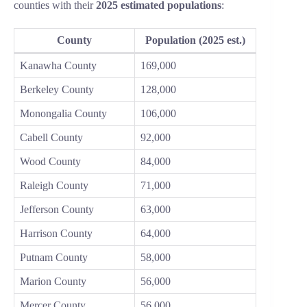
counties with their
2025 estimated populations
:
County
Population (2025 est.)
Kanawha County
169,000
Berkeley County
128,000
Monongalia County
106,000
Cabell County
92,000
Wood County
84,000
Raleigh County
71,000
Jefferson County
63,000
Harrison County
64,000
Putnam County
58,000
Marion County
56,000
Mercer County
56,000