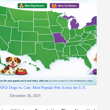
🐶🐱 Dogs vs. Cats: Most Popular Pets Across the U.S.
December 28, 2025