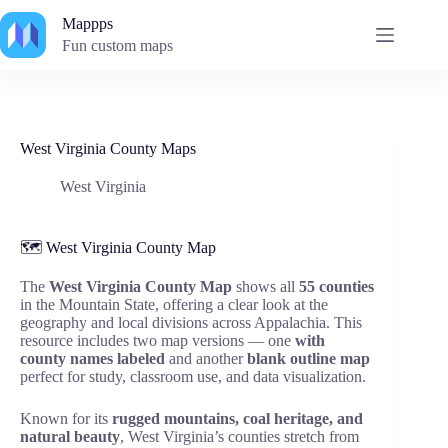
Skip
Mappps
to
content
Fun custom maps
West Virginia County Maps
West Virginia
🗺️ West Virginia County Map
The
West Virginia County Map
shows all
55 counties
in the Mountain State, offering a clear look at the
geography and local divisions across Appalachia. This
resource includes two map versions — one
with
county names labeled
and another
blank outline map
perfect for study, classroom use, and data visualization.
Known for its
rugged mountains, coal heritage, and
natural beauty
, West Virginia’s counties stretch from