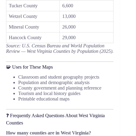
Tucker County
6,600
Wetzel County
13,000
Mineral County
26,000
Hancock County
29,000
Source: U.S. Census Bureau and World Population
Review — West Virginia Counties by Population (2025).
🧩 Uses for These Maps
Classroom and student geography projects
Population and demographic analysis
County government and planning reference
Tourism and local history guides
Printable educational maps
❓ Frequently Asked Questions About West Virginia
Counties
How many counties are in West Virginia?