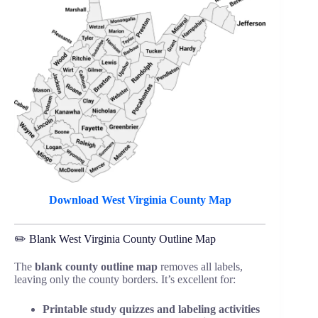
Download West Virginia County Map
✏️ Blank West Virginia County Outline Map
The
blank county outline map
removes all labels,
leaving only the county borders. It’s excellent for:
Printable study quizzes and labeling activities