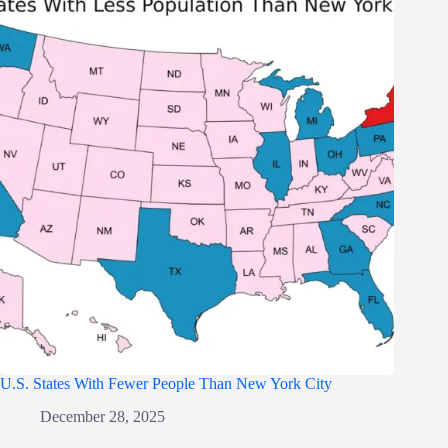
U.S. States With Fewer People Than New York City
December 28, 2025