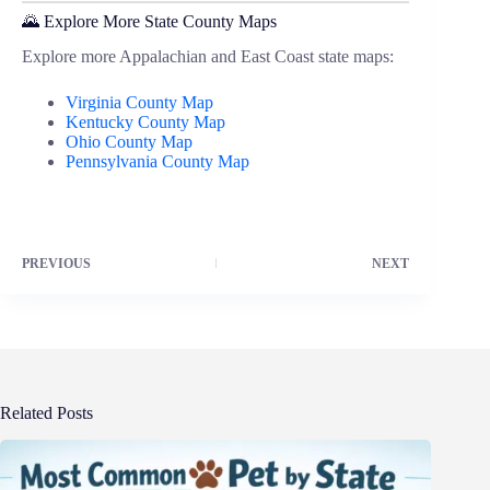
🌄 Explore More State County Maps
Explore more Appalachian and East Coast state maps:
Virginia County Map
Kentucky County Map
Ohio County Map
Pennsylvania County Map
PREVIOUS
NEXT
Related Posts