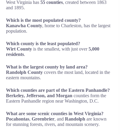
West Virginia has
55 counties
, created between 1863
and 1895.
Which is the most populated county?
Kanawha County
, home to Charleston, has the largest
population.
Which county is the least populated?
Wirt County
is the smallest, with just over
5,000
residents
.
What is the largest county by land area?
Randolph County
covers the most land, located in the
eastern mountains.
Which counties are part of the Eastern Panhandle?
Berkeley, Jefferson, and Morgan
counties form the
Eastern Panhandle region near Washington, D.C.
What are some scenic counties in West Virginia?
Pocahontas
,
Greenbrier
, and
Randolph
are known
for stunning forests, rivers, and mountain scenery.