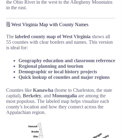
the Ohio River in the west to the Allegheny Mountains
in the east.
🗒️ West Virginia Map with County Names
The
labeled county map of West Virginia
shows all
55 counties with clear borders and names. This version
is ideal for:
Geography education and classroom reference
Regional planning and tourism
Demographic or local history projects
Quick lookup of counties and major regions
Counties like
Kanawha
(home to Charleston, the state
capital),
Berkeley
, and
Monongalia
are among the
most populous. The labeled map helps visualize each
county’s location and how they connect across the
Appalachian region.