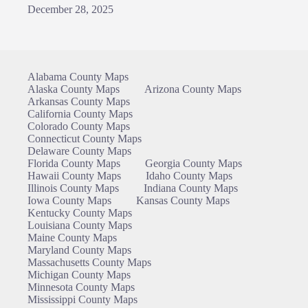
December 28, 2025
Alabama County Maps
Alaska County Maps
Arizona County Maps
Arkansas County Maps
California County Maps
Colorado County Maps
Connecticut County Maps
Delaware County Maps
Florida County Maps
Georgia County Maps
Hawaii County Maps
Idaho County Maps
Illinois County Maps
Indiana County Maps
Iowa County Maps
Kansas County Maps
Kentucky County Maps
Louisiana County Maps
Maine County Maps
Maryland County Maps
Massachusetts County Maps
Michigan County Maps
Minnesota County Maps
Mississippi County Maps