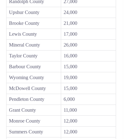
Randolph County
27,000
Upshur County
24,000
Brooke County
21,000
Lewis County
17,000
Mineral County
26,000
Taylor County
16,000
Barbour County
15,000
Wyoming County
19,000
McDowell County
15,000
Pendleton County
6,000
Grant County
11,000
Monroe County
12,000
Summers County
12,000