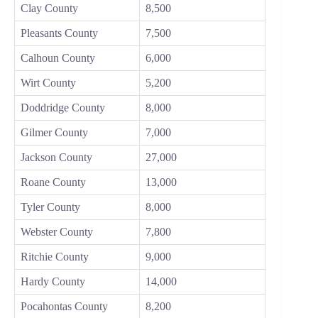
Clay County
8,500
Pleasants County
7,500
Calhoun County
6,000
Wirt County
5,200
Doddridge County
8,000
Gilmer County
7,000
Jackson County
27,000
Roane County
13,000
Tyler County
8,000
Webster County
7,800
Ritchie County
9,000
Hardy County
14,000
Pocahontas County
8,200