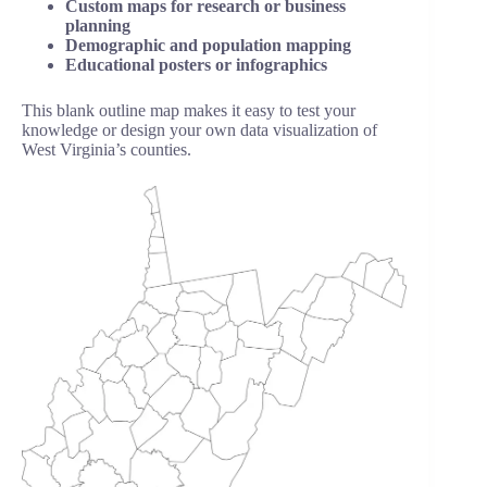
Custom maps for research or business
planning
Demographic and population mapping
Educational posters or infographics
This blank outline map makes it easy to test your
knowledge or design your own data visualization of
West Virginia’s counties.