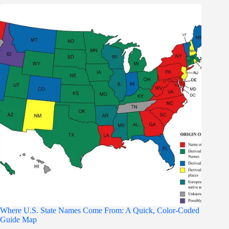
Where U.S. State Names Come From: A Quick, Color-Coded
Guide Map