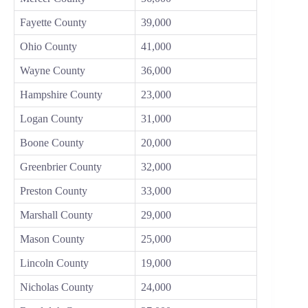
Fayette County
39,000
Ohio County
41,000
Wayne County
36,000
Hampshire County
23,000
Logan County
31,000
Boone County
20,000
Greenbrier County
32,000
Preston County
33,000
Marshall County
29,000
Mason County
25,000
Lincoln County
19,000
Nicholas County
24,000