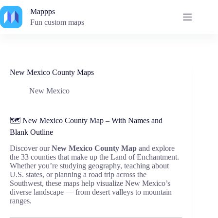
Skip
Mappps
to
content
Fun custom maps
New Mexico County Maps
New Mexico
🗺️ New Mexico County Map – With Names and
Blank Outline
Discover our
New Mexico County Map
and explore
the 33 counties that make up the Land of Enchantment.
Whether you’re studying geography, teaching about
U.S. states, or planning a road trip across the
Southwest, these maps help visualize New Mexico’s
diverse landscape — from desert valleys to mountain
ranges.