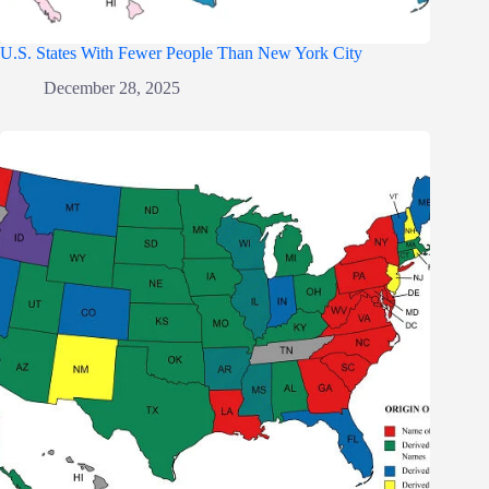
U.S. States With Fewer People Than New York City
December 28, 2025