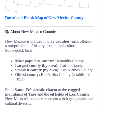
Download Blank Map of New Mexico County
📚 About New Mexico Counties
New Mexico is divided into
33 counties
, each offering
a unique blend of history, terrain, and culture.
Some quick facts:
Most populous county:
Bernalillo County
Largest county (by area):
Catron County
Smallest county (by area):
Los Alamos County
Oldest county:
Rio Arriba County (established
1852)
From
Santa Fe’s artistic charm
to the
rugged
mountains of Taos
and the
oil fields of Lea County
,
New Mexico’s counties represent a rich geographic and
cultural diversity.