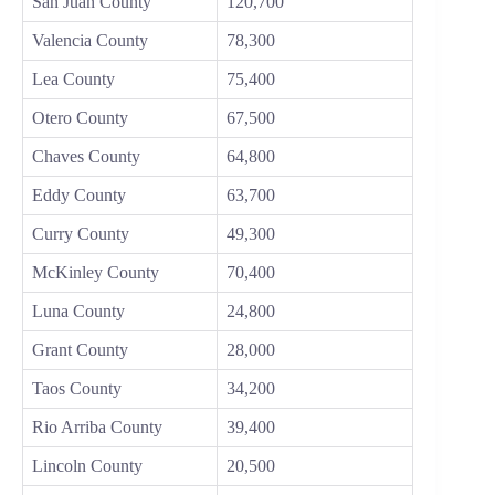
San Juan County
120,700
Valencia County
78,300
Lea County
75,400
Otero County
67,500
Chaves County
64,800
Eddy County
63,700
Curry County
49,300
McKinley County
70,400
Luna County
24,800
Grant County
28,000
Taos County
34,200
Rio Arriba County
39,400
Lincoln County
20,500