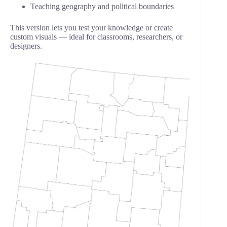
Teaching geography and political boundaries
This version lets you test your knowledge or create
custom visuals — ideal for classrooms, researchers, or
designers.