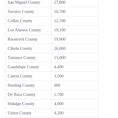
San Miguel County
27,800
Socorro County
16,700
Colfax County
12,100
Los Alamos County
19,100
Roosevelt County
19,900
Cibola County
26,600
Torrance County
15,000
Guadalupe County
4,400
Catron County
3,500
Harding County
600
De Baca County
1,700
Hidalgo County
4,000
Union County
4,200