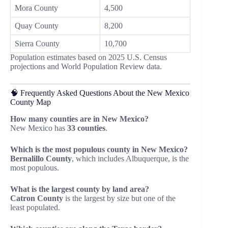
Mora County
4,500
Quay County
8,200
Sierra County
10,700
Population estimates based on 2025 U.S. Census
projections and World Population Review data.
🧠 Frequently Asked Questions About the New Mexico
County Map
How many counties are in New Mexico?
New Mexico has
33 counties
.
Which is the most populous county in New Mexico?
Bernalillo County
, which includes Albuquerque, is the
most populous.
What is the largest county by land area?
Catron County
is the largest by size but one of the
least populated.