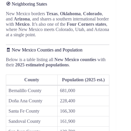
🧭 Neighboring States
New Mexico borders
Texas
,
Oklahoma
,
Colorado
,
and
Arizona
, and shares a southern international border
with
Mexico
. It’s also one of the
Four Corners states
,
where New Mexico meets Colorado, Utah, and Arizona
at a single point.
🧾 New Mexico Counties and Population
Below is a table listing all
New Mexico counties
with
their
2025 estimated populations
.
County
Population (2025 est.)
Bernalillo County
681,000
Doña Ana County
228,400
Santa Fe County
166,300
Sandoval County
161,900