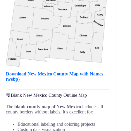
Download New Mexico County Map with Names
(webp)
🗒️ Blank New Mexico County Outline Map
The
blank county map of New Mexico
includes all
county borders without labels. It’s excellent for:
Educational labeling and coloring projects
Custom data visualization