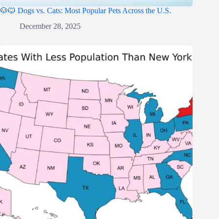
🐶🐱 Dogs vs. Cats: Most Popular Pets Across the U.S.
December 28, 2025