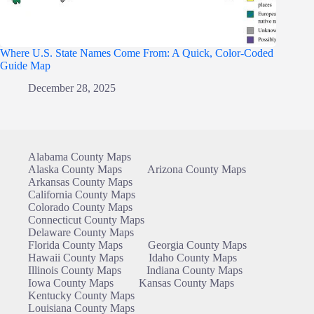
Where U.S. State Names Come From: A Quick, Color-Coded
Guide Map
December 28, 2025
Alabama County Maps
Alaska County Maps
Arizona County Maps
Arkansas County Maps
California County Maps
Colorado County Maps
Connecticut County Maps
Delaware County Maps
Florida County Maps
Georgia County Maps
Hawaii County Maps
Idaho County Maps
Illinois County Maps
Indiana County Maps
Iowa County Maps
Kansas County Maps
Kentucky County Maps
Louisiana County Maps