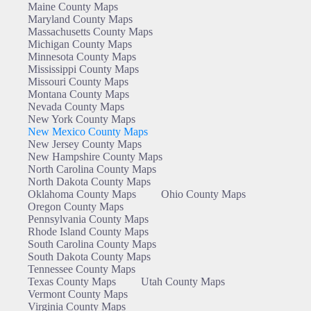
Maine County Maps
Maryland County Maps
Massachusetts County Maps
Michigan County Maps
Minnesota County Maps
Mississippi County Maps
Missouri County Maps
Montana County Maps
Nevada County Maps
New York County Maps
New Mexico County Maps
New Jersey County Maps
New Hampshire County Maps
North Carolina County Maps
North Dakota County Maps
Oklahoma County Maps
Ohio County Maps
Oregon County Maps
Pennsylvania County Maps
Rhode Island County Maps
South Carolina County Maps
South Dakota County Maps
Tennessee County Maps
Texas County Maps
Utah County Maps
Vermont County Maps
Virginia County Maps