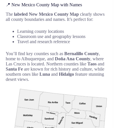
📍 New Mexico County Map with Names
The
labeled New Mexico County Map
clearly shows
all county boundaries and names. It’s perfect for:
Learning county locations
Classroom use and geography lessons
Travel and research reference
You’ll find key counties such as
Bernalillo County
,
home to Albuquerque, and
Doña Ana County
, where
Las Cruces is located. Northern counties like
Taos
and
Santa Fe
are known for rich history and culture, while
southern ones like
Luna
and
Hidalgo
feature stunning
desert views.