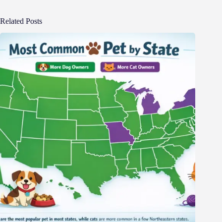
Related Posts