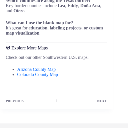
Which counties are along the Texas border?
Key border counties include
Lea
,
Eddy
,
Doña Ana
,
and
Otero
.
What can I use the blank map for?
It’s great for
education, labeling projects, or custom
map visualization
.
🧭 Explore More Maps
Check out our other Southwestern U.S. maps:
Arizona County Map
Colorado County Map
PREVIOUS
NEXT