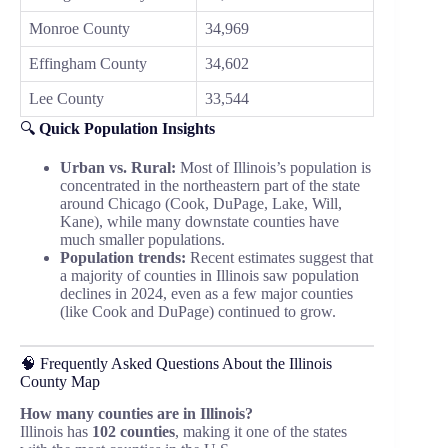
Monroe County
34,969
Effingham County
34,602
Lee County
33,544
🔍
Quick Population Insights
Urban vs. Rural:
Most of Illinois’s population is
concentrated in the northeastern part of the state
around Chicago (Cook, DuPage, Lake, Will,
Kane), while many downstate counties have
much smaller populations.
Population trends:
Recent estimates suggest that
a majority of counties in Illinois saw population
declines in 2024, even as a few major counties
(like Cook and DuPage) continued to grow.
🧠 Frequently Asked Questions About the Illinois
County Map
How many counties are in Illinois?
Illinois has
102 counties
, making it one of the states