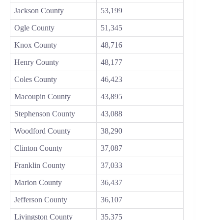
Jackson County
53,199
Ogle County
51,345
Knox County
48,716
Henry County
48,177
Coles County
46,423
Macoupin County
43,895
Stephenson County
43,088
Woodford County
38,290
Clinton County
37,087
Franklin County
37,033
Marion County
36,437
Jefferson County
36,107
Livingston County
35,375