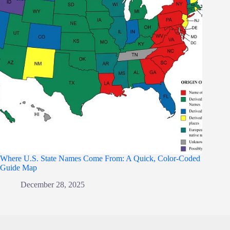
Where U.S. State Names Come From: A Quick, Color-Coded
Guide Map
December 28, 2025