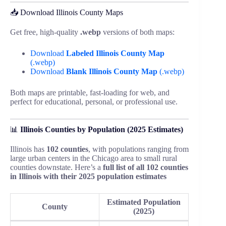
📥 Download Illinois County Maps
Get free, high-quality
.webp
versions of both maps:
Download
Labeled Illinois County Map
(.webp)
Download
Blank Illinois County Map
(.webp)
Both maps are printable, fast-loading for web, and
perfect for educational, personal, or professional use.
📊
Illinois Counties by Population (2025 Estimates)
Illinois has
102 counties
, with populations ranging from
large urban centers in the Chicago area to small rural
counties downstate. Here’s a
full list of all 102 counties
in Illinois with their 2025 population estimates
Estimated Population
County
(2025)