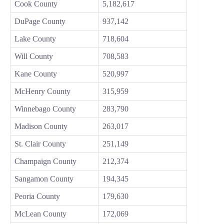
Cook County
5,182,617
DuPage County
937,142
Lake County
718,604
Will County
708,583
Kane County
520,997
McHenry County
315,959
Winnebago County
283,790
Madison County
263,017
St. Clair County
251,149
Champaign County
212,374
Sangamon County
194,345
Peoria County
179,630
McLean County
172,069