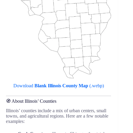
Download
Blank Illinois County Map
(.webp)
🧭 About Illinois’ Counties
Illinois’ counties include a mix of urban centers, small
towns, and agricultural regions. Here are a few notable
examples: