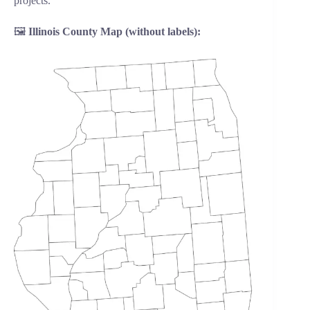
projects.
🖼️
Illinois County Map (without labels):