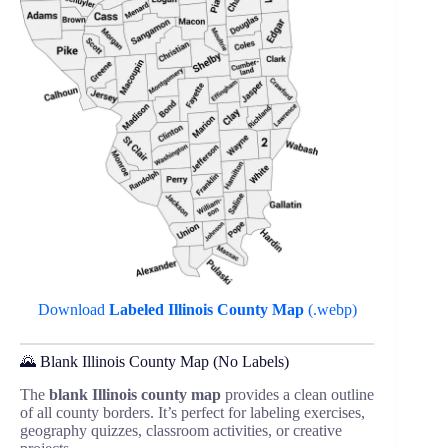
Download
Labeled Illinois County Map
(.webp)
🌄 Blank Illinois County Map (No Labels)
The
blank Illinois county map
provides a clean outline
of all county borders. It’s perfect for labeling exercises,
geography quizzes, classroom activities, or creative