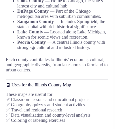
Cook County
— Home to Chicago, the state’s
largest city and cultural hub.
DuPage County
— Part of the Chicago
metropolitan area with suburban communities.
Sangamon County
— Includes Springfield, the
state capital with rich historical significance.
Lake County
— Located along Lake Michigan,
known for scenic views and recreation.
Peoria County
— A central Illinois county with
strong agricultural and industrial history.
Each county contributes to Illinois’ economic, cultural,
and geographic diversity, from lakeshores to farmland to
urban centers.
🧾 Uses for the Illinois County Map
These maps are useful for:
✅ Classroom lessons and educational projects
✅ Geography quizzes and student activities
✅ Travel and regional research
✅ Data visualization and county-level analysis
✅ Coloring or labeling exercises