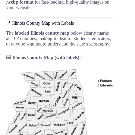
.webp format
for fast-loading, high-quality images on
your website.
📍 Illinois County Map with Labels
The
labeled Illinois county map
below clearly marks
all 102 counties, making it ideal for students, educators,
or anyone wanting to understand the state’s geography.
🖼️
Illinois County Map (with labels):