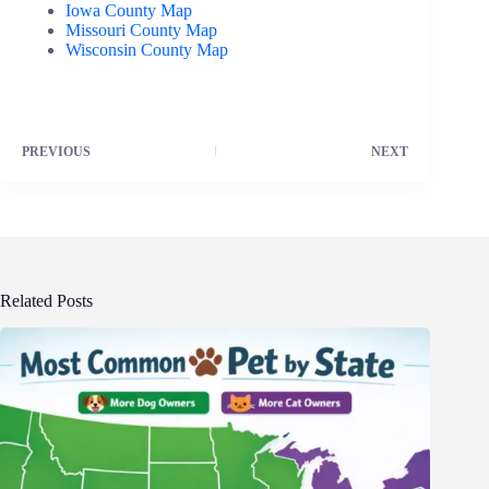
Iowa County Map
Missouri County Map
Wisconsin County Map
PREVIOUS
NEXT
Related Posts