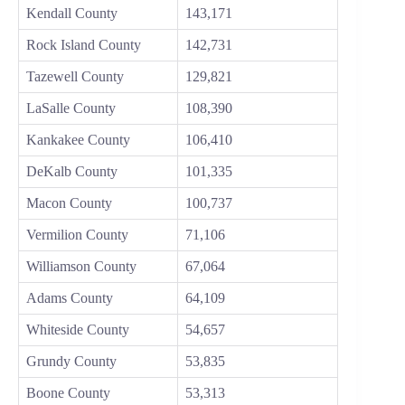
Kendall County
143,171
Rock Island County
142,731
Tazewell County
129,821
LaSalle County
108,390
Kankakee County
106,410
DeKalb County
101,335
Macon County
100,737
Vermilion County
71,106
Williamson County
67,064
Adams County
64,109
Whiteside County
54,657
Grundy County
53,835
Boone County
53,313