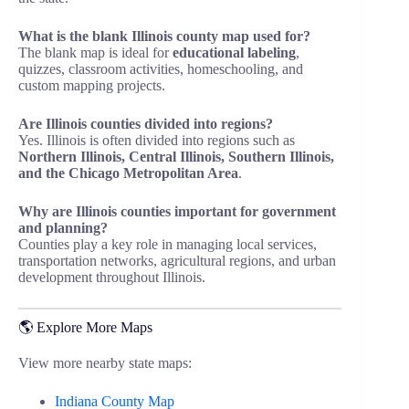
What is the blank Illinois county map used for?
The blank map is ideal for
educational labeling
,
quizzes, classroom activities, homeschooling, and
custom mapping projects.
Are Illinois counties divided into regions?
Yes. Illinois is often divided into regions such as
Northern Illinois, Central Illinois, Southern Illinois,
and the Chicago Metropolitan Area
.
Why are Illinois counties important for government
and planning?
Counties play a key role in managing local services,
transportation networks, agricultural regions, and urban
development throughout Illinois.
🌎 Explore More Maps
View more nearby state maps:
Indiana County Map