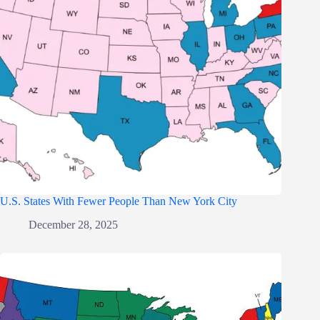
U.S. States With Fewer People Than New York City
December 28, 2025