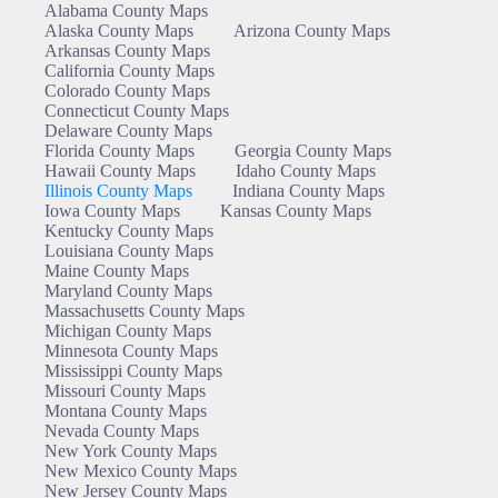
Alabama County Maps
Alaska County Maps
Arizona County Maps
Arkansas County Maps
California County Maps
Colorado County Maps
Connecticut County Maps
Delaware County Maps
Florida County Maps
Georgia County Maps
Hawaii County Maps
Idaho County Maps
Illinois County Maps
Indiana County Maps
Iowa County Maps
Kansas County Maps
Kentucky County Maps
Louisiana County Maps
Maine County Maps
Maryland County Maps
Massachusetts County Maps
Michigan County Maps
Minnesota County Maps
Mississippi County Maps
Missouri County Maps
Montana County Maps
Nevada County Maps
New York County Maps
New Mexico County Maps
New Jersey County Maps