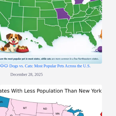
🐶🐱 Dogs vs. Cats: Most Popular Pets Across the U.S.
December 28, 2025