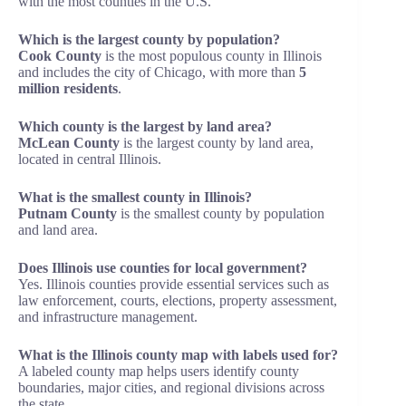
with the most counties in the U.S.
Which is the largest county by population?
Cook County
is the most populous county in Illinois
and includes the city of Chicago, with more than
5
million residents
.
Which county is the largest by land area?
McLean County
is the largest county by land area,
located in central Illinois.
What is the smallest county in Illinois?
Putnam County
is the smallest county by population
and land area.
Does Illinois use counties for local government?
Yes. Illinois counties provide essential services such as
law enforcement, courts, elections, property assessment,
and infrastructure management.
What is the Illinois county map with labels used for?
A labeled county map helps users identify county
boundaries, major cities, and regional divisions across
the state.