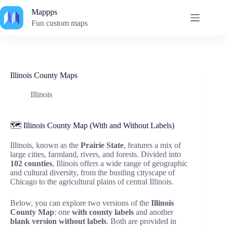
Skip
Mappps
to
content
Fun custom maps
Illinois County Maps
Illinois
🗺️ Illinois County Map (With and Without Labels)
Illinois, known as the
Prairie State
, features a mix of
large cities, farmland, rivers, and forests. Divided into
102 counties
, Illinois offers a wide range of geographic
and cultural diversity, from the bustling cityscape of
Chicago to the agricultural plains of central Illinois.
Below, you can explore two versions of the
Illinois
County Map
: one
with county labels
and another
blank version without labels
. Both are provided in