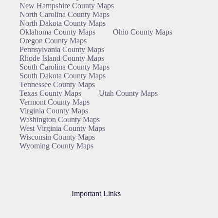
New Hampshire County Maps
North Carolina County Maps
North Dakota County Maps
Oklahoma County Maps
Ohio County Maps
Oregon County Maps
Pennsylvania County Maps
Rhode Island County Maps
South Carolina County Maps
South Dakota County Maps
Tennessee County Maps
Texas County Maps
Utah County Maps
Vermont County Maps
Virginia County Maps
Washington County Maps
West Virginia County Maps
Wisconsin County Maps
Wyoming County Maps
Important Links