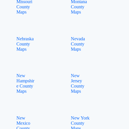
Missouri
Montana
County
County
Maps
Maps
Nebraska
Nevada
County
County
Maps
Maps
New
New
Hampshir
Jersey
e County
County
Maps
Maps
New
New York
Mexico
County
County
Maps