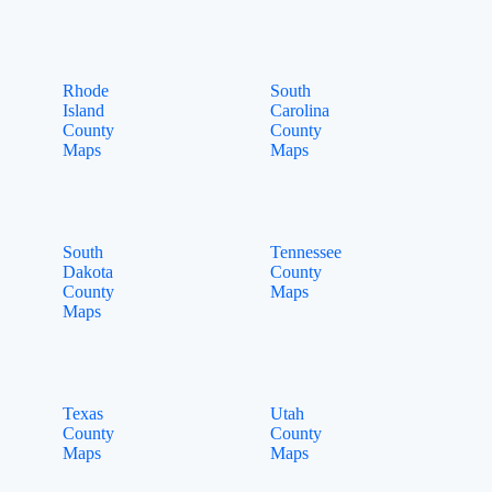
Rhode
South
Island
Carolina
County
County
Maps
Maps
South
Tennessee
Dakota
County
County
Maps
Maps
Texas
Utah
County
County
Maps
Maps