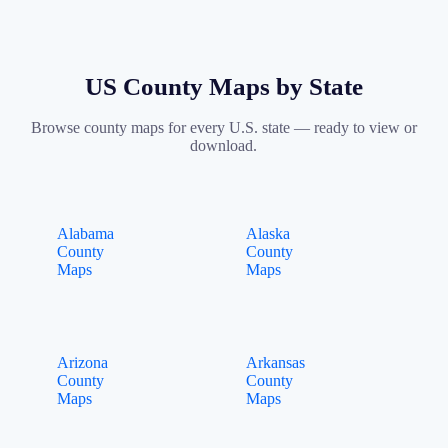
US County Maps by State
Browse county maps for every U.S. state — ready to view or
download.
Alabama
Alaska
County
County
Maps
Maps
Arizona
Arkansas
County
County
Maps
Maps