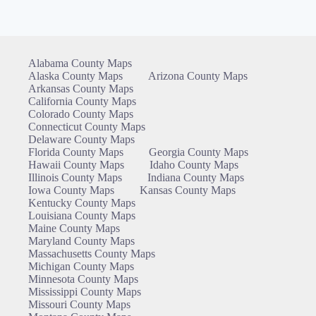
Alabama County Maps
Alaska County Maps
Arizona County Maps
Arkansas County Maps
California County Maps
Colorado County Maps
Connecticut County Maps
Delaware County Maps
Florida County Maps
Georgia County Maps
Hawaii County Maps
Idaho County Maps
Illinois County Maps
Indiana County Maps
Iowa County Maps
Kansas County Maps
Kentucky County Maps
Louisiana County Maps
Maine County Maps
Maryland County Maps
Massachusetts County Maps
Michigan County Maps
Minnesota County Maps
Mississippi County Maps
Missouri County Maps