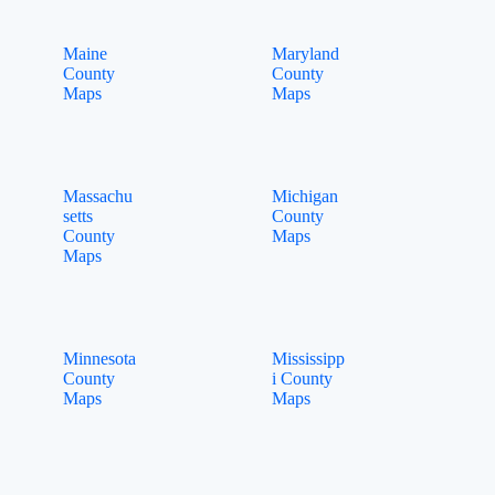
Maine
Maryland
County
County
Maps
Maps
Massachu
Michigan
setts
County
County
Maps
Maps
Minnesota
Mississipp
County
i County
Maps
Maps