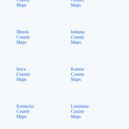
Maps
Maps
Illinois
Indiana
County
County
Maps
Maps
Iowa
Kansas
County
County
Maps
Maps
Kentucky
Louisiana
County
County
Maps
Maps