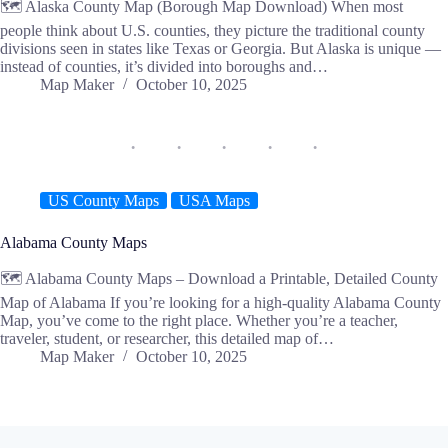
🗺️ Alaska County Map (Borough Map Download) When most
people think about U.S. counties, they picture the traditional county
divisions seen in states like Texas or Georgia. But Alaska is unique —
instead of counties, it’s divided into boroughs and…
Map Maker
October 10, 2025
US County Maps
USA Maps
Alabama County Maps
🗺️ Alabama County Maps – Download a Printable, Detailed County
Map of Alabama If you’re looking for a high-quality Alabama County
Map, you’ve come to the right place. Whether you’re a teacher,
traveler, student, or researcher, this detailed map of…
Map Maker
October 10, 2025