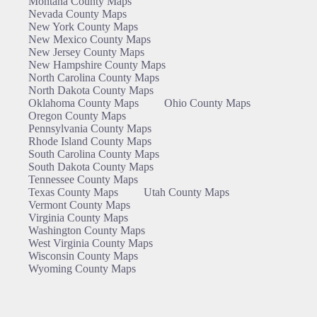
Montana County Maps
Nevada County Maps
New York County Maps
New Mexico County Maps
New Jersey County Maps
New Hampshire County Maps
North Carolina County Maps
North Dakota County Maps
Oklahoma County Maps
Ohio County Maps
Oregon County Maps
Pennsylvania County Maps
Rhode Island County Maps
South Carolina County Maps
South Dakota County Maps
Tennessee County Maps
Texas County Maps
Utah County Maps
Vermont County Maps
Virginia County Maps
Washington County Maps
West Virginia County Maps
Wisconsin County Maps
Wyoming County Maps