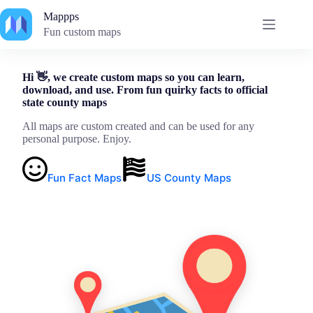
Skip
Mappps
to
content
Fun custom maps
Hi 👋, we create custom maps so you can learn,
download, and use. From fun quirky facts to official
state county maps
All maps are custom created and can be used for any
personal purpose. Enjoy.
Fun Fact Maps
US County Maps