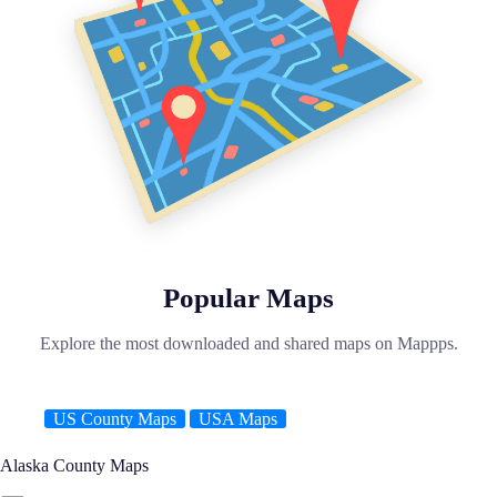
Popular Maps
Explore the most downloaded and shared maps on Mappps.
US County Maps
USA Maps
Alaska County Maps