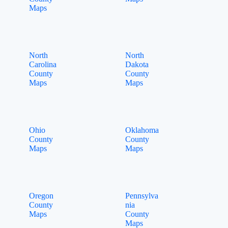
Maps
North
North
Carolina
Dakota
County
County
Maps
Maps
Ohio
Oklahoma
County
County
Maps
Maps
Oregon
Pennsylva
County
nia
Maps
County
Maps