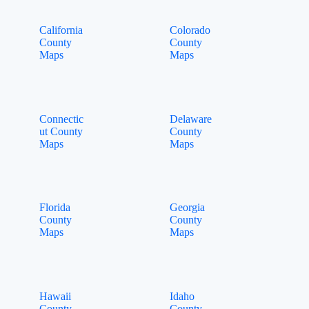
California
Colorado
County
County
Maps
Maps
Connectic
Delaware
ut County
County
Maps
Maps
Florida
Georgia
County
County
Maps
Maps
Hawaii
Idaho
County
County