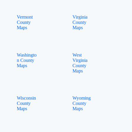
Vermont
Virginia
County
County
Maps
Maps
Washingto
West
n County
Virginia
Maps
County
Maps
Wisconsin
Wyoming
County
County
Maps
Maps