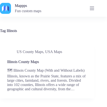
Skip
Mappps
to
content
Fun custom maps
Tag
Illinois
US County Maps
,
USA Maps
Illinois County Maps
🗺️ Illinois County Map (With and Without Labels)
Illinois, known as the Prairie State, features a mix of
large cities, farmland, rivers, and forests. Divided
into 102 counties, Illinois offers a wide range of
geographic and cultural diversity, from the…