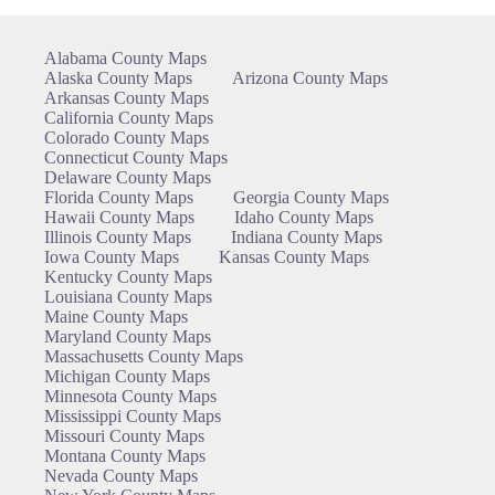
Alabama County Maps
Alaska County Maps
Arizona County Maps
Arkansas County Maps
California County Maps
Colorado County Maps
Connecticut County Maps
Delaware County Maps
Florida County Maps
Georgia County Maps
Hawaii County Maps
Idaho County Maps
Illinois County Maps
Indiana County Maps
Iowa County Maps
Kansas County Maps
Kentucky County Maps
Louisiana County Maps
Maine County Maps
Maryland County Maps
Massachusetts County Maps
Michigan County Maps
Minnesota County Maps
Mississippi County Maps
Missouri County Maps
Montana County Maps
Nevada County Maps