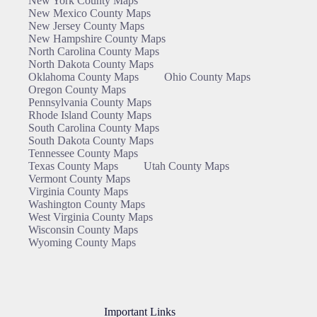
New York County Maps
New Mexico County Maps
New Jersey County Maps
New Hampshire County Maps
North Carolina County Maps
North Dakota County Maps
Oklahoma County Maps
Ohio County Maps
Oregon County Maps
Pennsylvania County Maps
Rhode Island County Maps
South Carolina County Maps
South Dakota County Maps
Tennessee County Maps
Texas County Maps
Utah County Maps
Vermont County Maps
Virginia County Maps
Washington County Maps
West Virginia County Maps
Wisconsin County Maps
Wyoming County Maps
Important Links