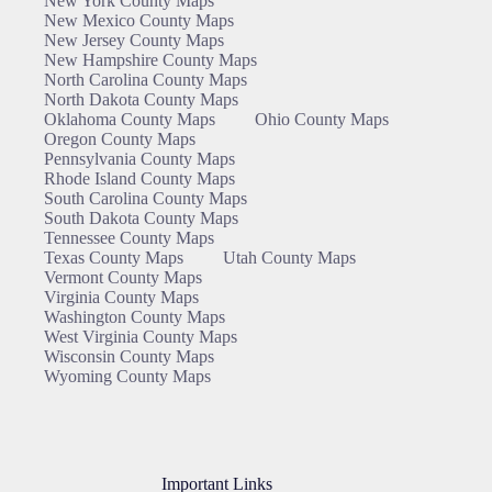
New York County Maps
New Mexico County Maps
New Jersey County Maps
New Hampshire County Maps
North Carolina County Maps
North Dakota County Maps
Oklahoma County Maps
Ohio County Maps
Oregon County Maps
Pennsylvania County Maps
Rhode Island County Maps
South Carolina County Maps
South Dakota County Maps
Tennessee County Maps
Texas County Maps
Utah County Maps
Vermont County Maps
Virginia County Maps
Washington County Maps
West Virginia County Maps
Wisconsin County Maps
Wyoming County Maps
Important Links