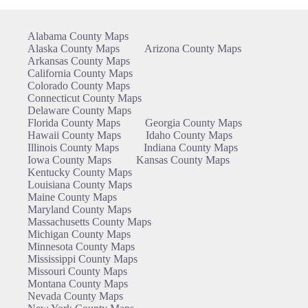
Alabama County Maps
Alaska County Maps
Arizona County Maps
Arkansas County Maps
California County Maps
Colorado County Maps
Connecticut County Maps
Delaware County Maps
Florida County Maps
Georgia County Maps
Hawaii County Maps
Idaho County Maps
Illinois County Maps
Indiana County Maps
Iowa County Maps
Kansas County Maps
Kentucky County Maps
Louisiana County Maps
Maine County Maps
Maryland County Maps
Massachusetts County Maps
Michigan County Maps
Minnesota County Maps
Mississippi County Maps
Missouri County Maps
Montana County Maps
Nevada County Maps