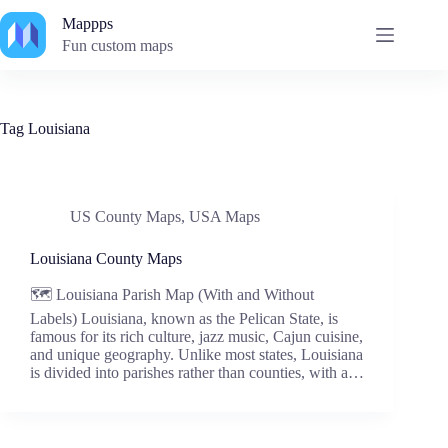
Skip
Mappps
to
content
Fun custom maps
Tag
Louisiana
US County Maps
,
USA Maps
Louisiana County Maps
🗺️ Louisiana Parish Map (With and Without
Labels) Louisiana, known as the Pelican State, is
famous for its rich culture, jazz music, Cajun cuisine,
and unique geography. Unlike most states, Louisiana
is divided into parishes rather than counties, with a…