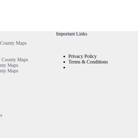
Important Links
 County Maps
Privacy Policy
a County Maps
Terms & Conditions
unty Maps
nty Maps
s