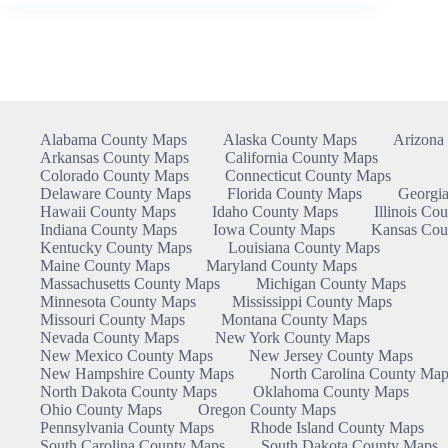
Alabama County Maps
Alaska County Maps
Arizona
Arkansas County Maps
California County Maps
Colorado County Maps
Connecticut County Maps
Delaware County Maps
Florida County Maps
Georgi
Hawaii County Maps
Idaho County Maps
Illinois Co
Indiana County Maps
Iowa County Maps
Kansas Cou
Kentucky County Maps
Louisiana County Maps
Maine County Maps
Maryland County Maps
Massachusetts County Maps
Michigan County Maps
Minnesota County Maps
Mississippi County Maps
Missouri County Maps
Montana County Maps
Nevada County Maps
New York County Maps
New Mexico County Maps
New Jersey County Maps
New Hampshire County Maps
North Carolina County Map
North Dakota County Maps
Oklahoma County Maps
Ohio County Maps
Oregon County Maps
Pennsylvania County Maps
Rhode Island County Maps
South Carolina County Maps
South Dakota County Maps