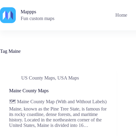
Skip
to
Mappps
content
Home
Fun custom maps
Tag
Maine
US County Maps
,
USA Maps
Maine County Maps
🗺️ Maine County Map (With and Without Labels)
Maine, known as the Pine Tree State, is famous for
its rocky coastline, dense forests, and maritime
history. Located in the northeastern corner of the
United States, Maine is divided into 16…