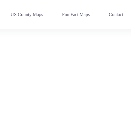
US County Maps
Fun Fact Maps
Contact