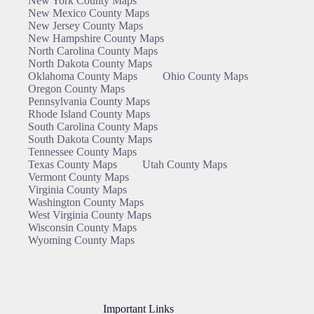
New York County Maps
New Mexico County Maps
New Jersey County Maps
New Hampshire County Maps
North Carolina County Maps
North Dakota County Maps
Oklahoma County Maps
Ohio County Maps
Oregon County Maps
Pennsylvania County Maps
Rhode Island County Maps
South Carolina County Maps
South Dakota County Maps
Tennessee County Maps
Texas County Maps
Utah County Maps
Vermont County Maps
Virginia County Maps
Washington County Maps
West Virginia County Maps
Wisconsin County Maps
Wyoming County Maps
Important Links