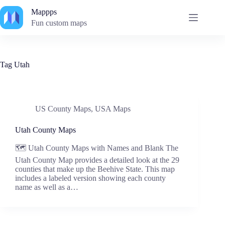
Skip
Mappps
to
content
Fun custom maps
Tag
Utah
US County Maps
,
USA Maps
Utah County Maps
🗺️ Utah County Maps with Names and Blank The
Utah County Map provides a detailed look at the 29
counties that make up the Beehive State. This map
includes a labeled version showing each county
name as well as a…