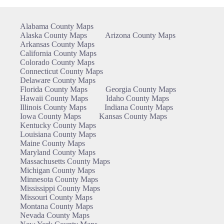
Alabama County Maps
Alaska County Maps
Arizona County Maps
Arkansas County Maps
California County Maps
Colorado County Maps
Connecticut County Maps
Delaware County Maps
Florida County Maps
Georgia County Maps
Hawaii County Maps
Idaho County Maps
Illinois County Maps
Indiana County Maps
Iowa County Maps
Kansas County Maps
Kentucky County Maps
Louisiana County Maps
Maine County Maps
Maryland County Maps
Massachusetts County Maps
Michigan County Maps
Minnesota County Maps
Mississippi County Maps
Missouri County Maps
Montana County Maps
Nevada County Maps