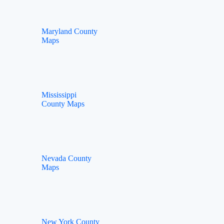
Maryland County
Maps
Mississippi
County Maps
Nevada County
Maps
New York County