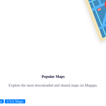
Popular Maps
Explore the most downloaded and shared maps on Mappps.
ps
USA Maps