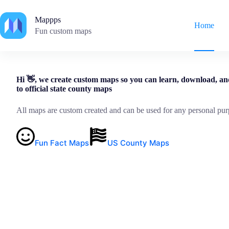
Skip
to
Mappps
content
Home
Fun custom maps
Hi 👋, we create custom maps so you can learn, download, an
to official state county maps
All maps are custom created and can be used for any personal pur
Fun Fact Maps
US County Maps