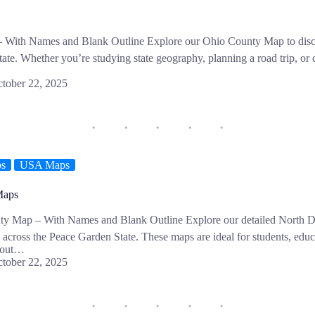
With Names and Blank Outline Explore our Ohio County Map to discov
te. Whether you’re studying state geography, planning a road trip, or 
tober 22, 2025
ps
USA Maps
Maps
ty Map – With Names and Blank Outline Explore our detailed North
s across the Peace Garden State. These maps are ideal for students, edu
about…
tober 22, 2025