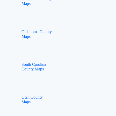
Maps
Oklahoma County
Maps
South Carolina
County Maps
Utah County
Maps