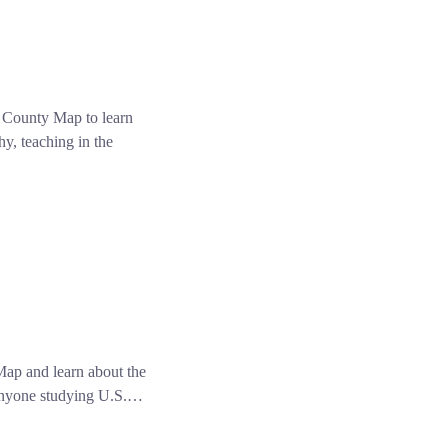
 County Map to learn
y, teaching in the
p and learn about the
d anyone studying U.S.…