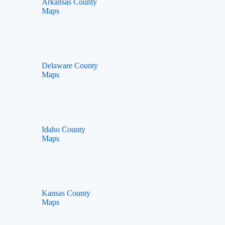
Arkansas County
Maps
Delaware County
Maps
Idaho County
Maps
Kansas County
Maps