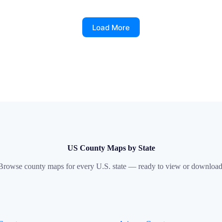
Load More
US County Maps by State
Browse county maps for every U.S. state — ready to view or download