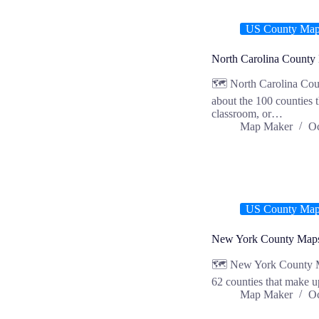
US County Ma
North Carolina County
🗺️ North Carolina Cou
about the 100 counties 
classroom, or…
Map Maker
Oc
US County Ma
New York County Map
🗺️ New York County M
62 counties that make u
Map Maker
Oc