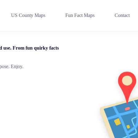
US County Maps
Fun Fact Maps
Contact
d use. From fun quirky facts
pose. Enjoy.