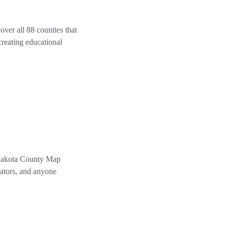
er all 88 counties that
creating educational
 Dakota County Map
cators, and anyone