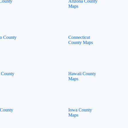
County
Arizona County
Maps
o County
Connecticut
County Maps
 County
Hawaii County
Maps
 County
Iowa County
Maps