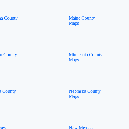
na County
Maine County
Maps
an County
Minnesota County
Maps
a County
Nebraska County
Maps
rsey
New Mexico