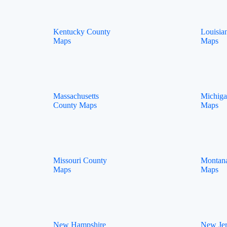
Kentucky County
Louisia
Maps
Maps
Massachusetts
Michig
County Maps
Maps
Missouri County
Montan
Maps
Maps
New Hampshire
New Je