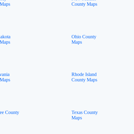
 Maps
County Maps
akota
Ohio County
 Maps
Maps
vania
Rhode Island
 Maps
County Maps
ee County
Texas County
Maps