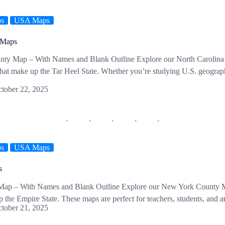
ps
USA Maps
 Maps
nty Map – With Names and Blank Outline Explore our North Carolina
that make up the Tar Heel State. Whether you’re studying U.S. geograph
tober 22, 2025
ps
USA Maps
s
ap – With Names and Blank Outline Explore our New York County Ma
p the Empire State. These maps are perfect for teachers, students, an
tober 21, 2025