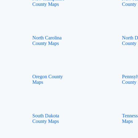
County Maps
County
North Carolina
North D
County Maps
County
Oregon County
Pennsyl
Maps
County
South Dakota
Tenness
County Maps
Maps