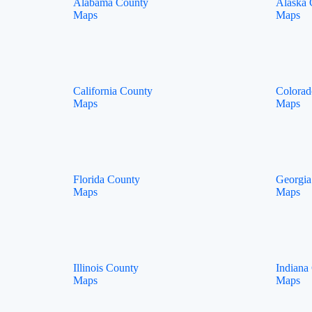
Alabama County
Alaska 
Maps
Maps
California County
Colorad
Maps
Maps
Florida County
Georgia
Maps
Maps
Illinois County
Indiana
Maps
Maps