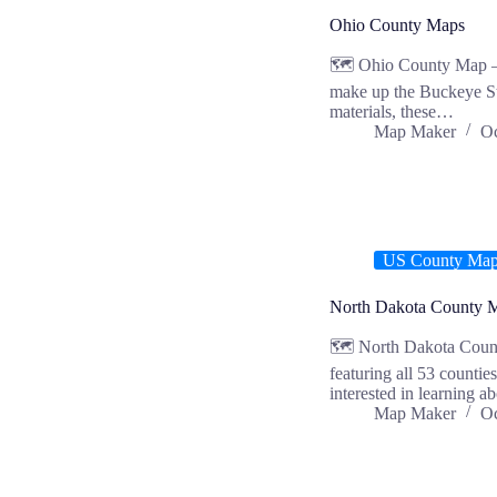
Ohio County Maps
🗺️ Ohio County Map – 
make up the Buckeye Sta
materials, these…
Map Maker
Oc
US County Ma
North Dakota County 
🗺️ North Dakota Coun
featuring all 53 countie
interested in learning 
Map Maker
Oc